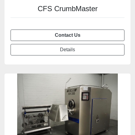
CFS CrumbMaster
Contact Us
Details