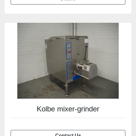
Kolbe mixer-grinder
Contact Us