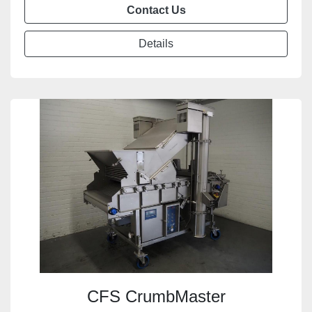
Contact Us
Details
CFS CrumbMaster