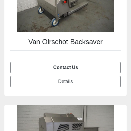
Van Oirschot Backsaver
Contact Us
Details