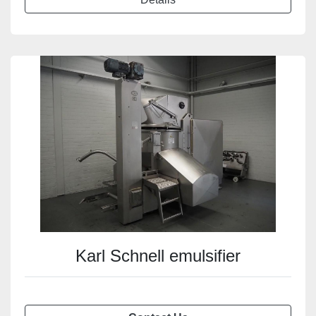
Karl Schnell emulsifier