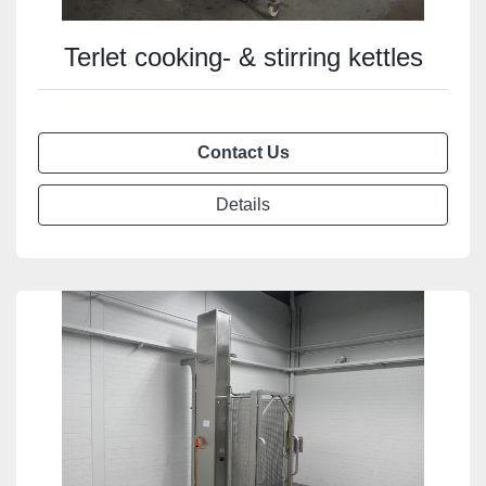
Terlet cooking- & stirring kettles
Contact Us
Details