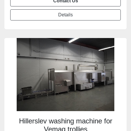
Contact Us
Details
Hillerslev washing machine for
Vemag trollies