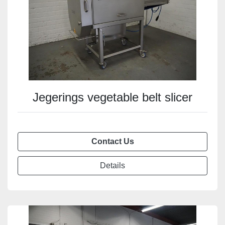
Jegerings vegetable belt slicer
Contact Us
Details