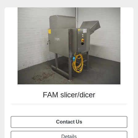
FAM slicer/dicer
Contact Us
Details