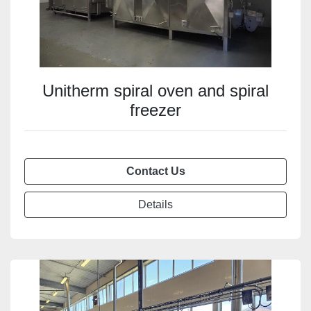
Unitherm spiral oven and spiral
freezer
Contact Us
Details