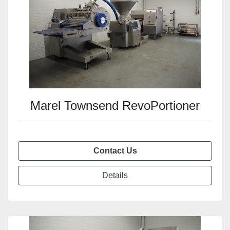
Marel Townsend RevoPortioner
Contact Us
Details