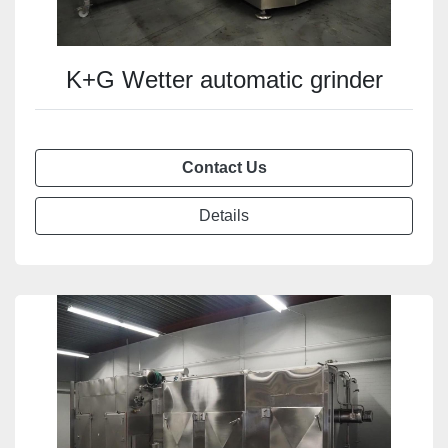
K+G Wetter automatic grinder
Contact Us
Details