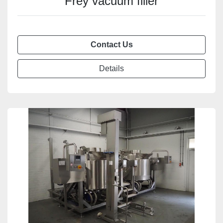
Frey vacuum filler
Contact Us
Details