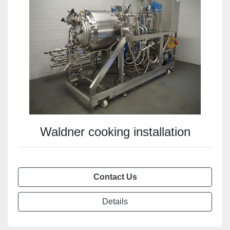
Waldner cooking installation
Contact Us
Details