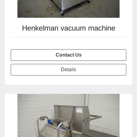
Henkelman vacuum machine
Contact Us
Details