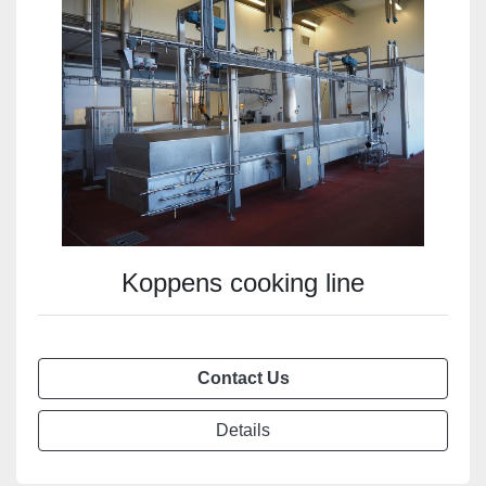
Koppens cooking line
Contact Us
Details