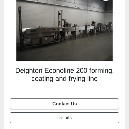
Deighton Econoline 200 forming,
coating and frying line
Contact Us
Details