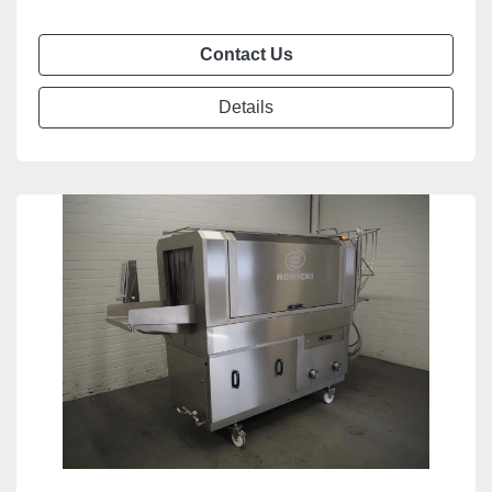
Contact Us
Details