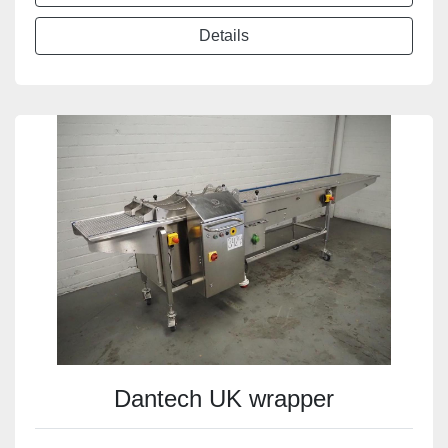
Details
Dantech UK wrapper