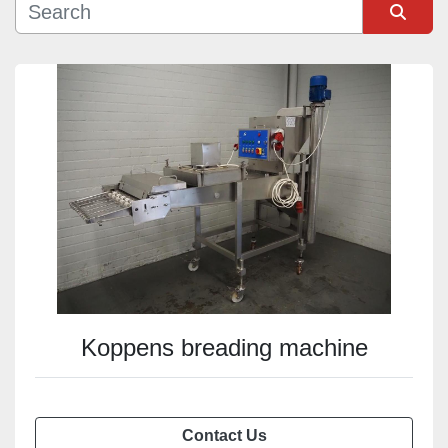
Sort by
Koppens breading machine
Contact Us