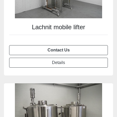
Lachnit mobile lifter
Contact Us
Details