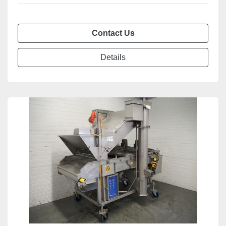
Contact Us
Details