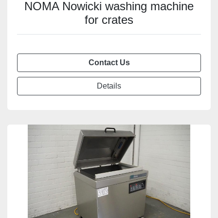
NOMA Nowicki washing machine
for crates
Contact Us
Details