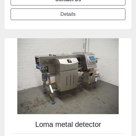
Details
Loma metal detector