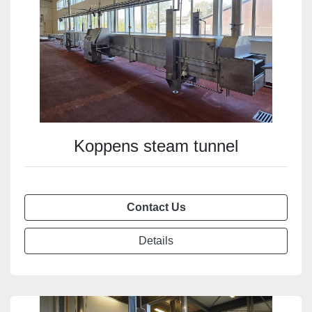
Koppens steam tunnel
Contact Us
Details