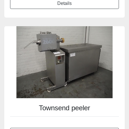
Details
Townsend peeler