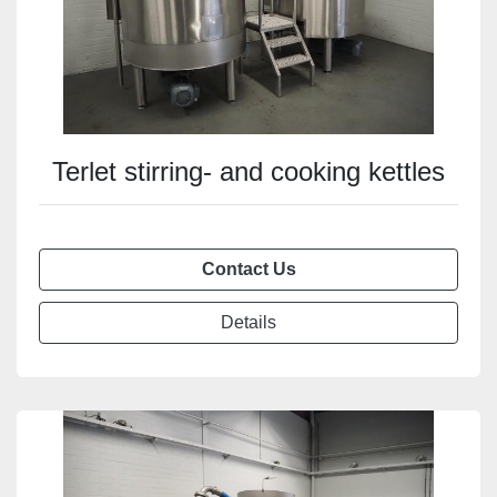
Terlet stirring- and cooking kettles
Contact Us
Details