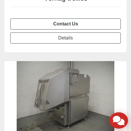
Contact Us
Details