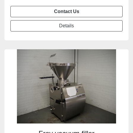
Contact Us
Details