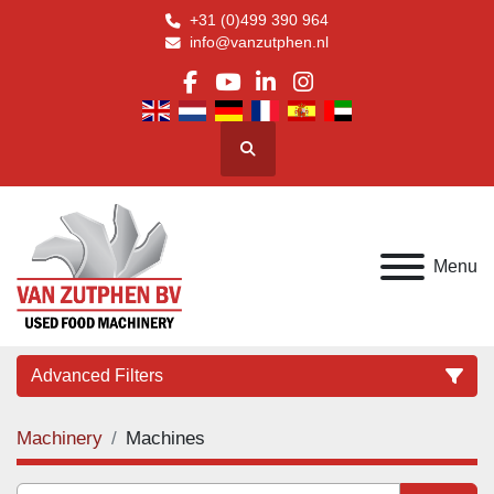
+31 (0)499 390 964
info@vanzutphen.nl
facebook
youtube
linkedin
instagram
Search
Menu
Advanced Filters
Machinery
Machines