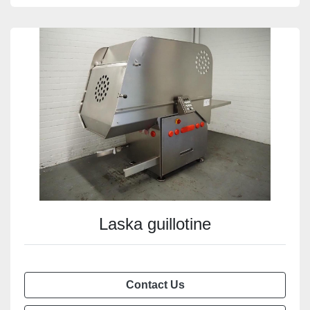
Laska guillotine
Contact Us