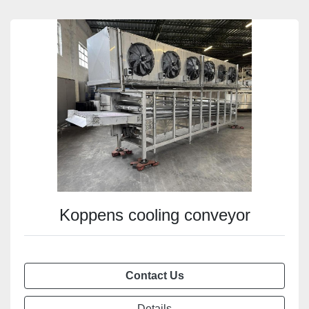
Koppens cooling conveyor
Contact Us
Details