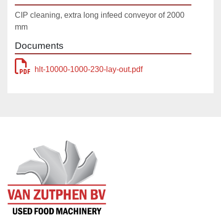
CIP cleaning, extra long infeed conveyor of 2000
mm
Documents
hlt-10000-1000-230-lay-out.pdf