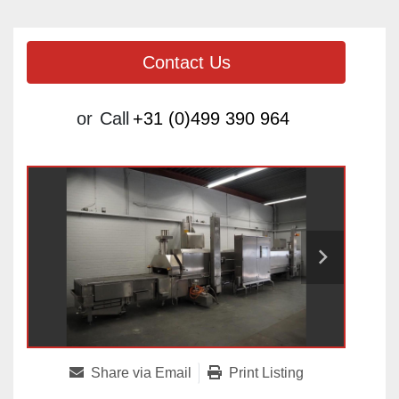
Contact Us
or
Call
+31 (0)499 390 964
Share via Email
Print Listing