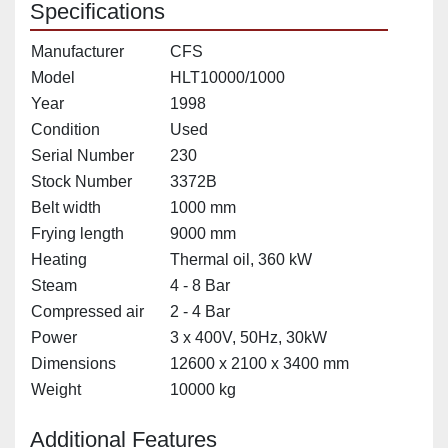
Specifications
Manufacturer
CFS
Model
HLT10000/1000
Year
1998
Condition
Used
Serial Number
230
Stock Number
3372B
Belt width
1000 mm
Frying length
9000 mm
Heating
Thermal oil, 360 kW
Steam
4 - 8 Bar
Compressed air
2 - 4 Bar
Power
3 x 400V, 50Hz, 30kW
Dimensions
12600 x 2100 x 3400 mm
Weight
10000 kg
Additional Features