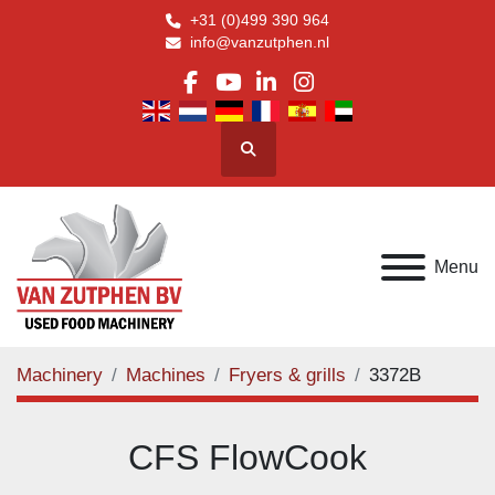
+31 (0)499 390 964
info@vanzutphen.nl
facebook
youtube
linkedin
instagram
Search
Menu
Machinery
Machines
Fryers & grills
3372B
CFS FlowCook