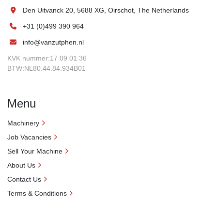
Den Uitvanck 20, 5688 XG, Oirschot, The Netherlands
+31 (0)499 390 964
info@vanzutphen.nl
KVK nummer:17 09 01 36
BTW:NL80.44.84.934B01
Menu
Machinery
Job Vacancies
Sell Your Machine
About Us
Contact Us
Terms & Conditions