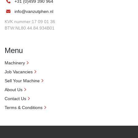
+31 (0)499 390 964
info@vanzutphen.nl
KVK nummer:17 09 01 36
BTW:NL80.44.84.934B01
Menu
Machinery
Job Vacancies
Sell Your Machine
About Us
Contact Us
Terms & Conditions