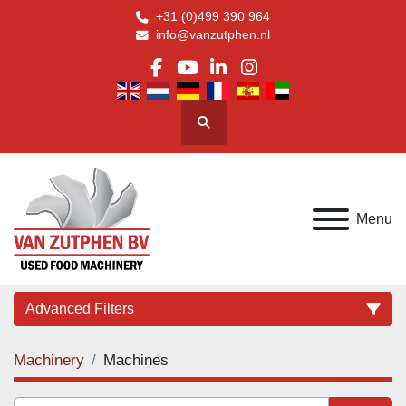
+31 (0)499 390 964
info@vanzutphen.nl
facebook
youtube
linkedin
instagram
Search
Menu
Advanced Filters
Machinery
Machines