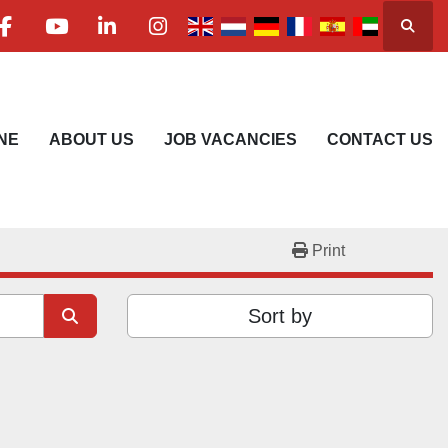
Searc
facebook
youtube
linkedin
instagram
NE
ABOUT US
JOB VACANCIES
CONTACT US
Print
Sort by