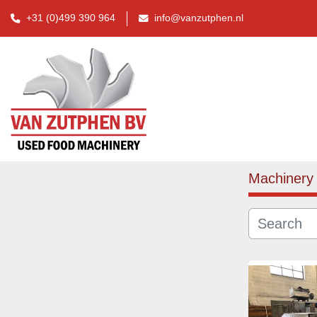
+31 (0)499 390 964
info@vanzutphen.nl
Machinery