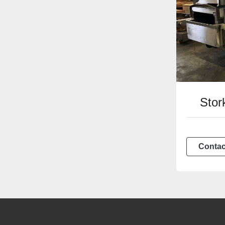
Stork
Contac