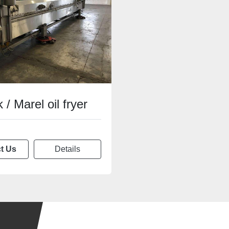
 / Marel oil fryer
t Us
Details