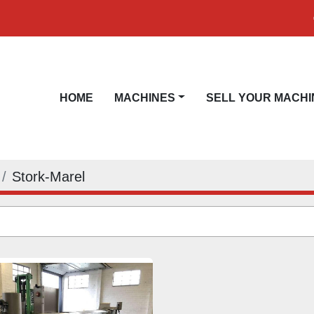
HOME
MACHINES
SELL YOUR MACHI
Stork-Marel