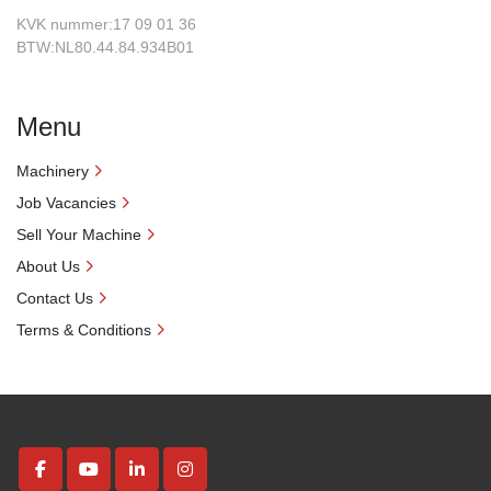
KVK nummer:17 09 01 36
BTW:NL80.44.84.934B01
Menu
Machinery
Job Vacancies
Sell Your Machine
About Us
Contact Us
Terms & Conditions
facebook
youtube
linkedin
instagram