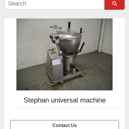
Sort by
Stephan universal machine
Contact Us