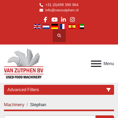
+31 (0)499 390 964
info@vanzutphen.nl
facebook
youtube
linkedin
instagram
Search
Menu
Advanced Filters
Machinery
Stephan