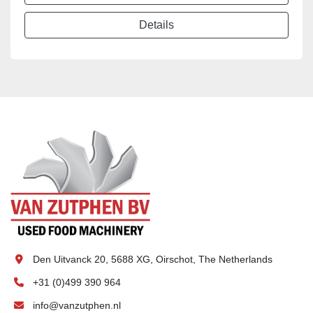
Details
Den Uitvanck 20, 5688 XG, Oirschot, The Netherlands
+31 (0)499 390 964
info@vanzutphen.nl