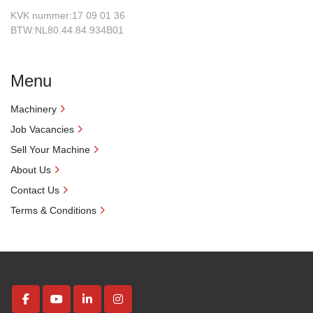
KVK nummer:17 09 01 36
BTW:NL80.44.84.934B01
Menu
Machinery
Job Vacancies
Sell Your Machine
About Us
Contact Us
Terms & Conditions
facebook
youtube
linkedin
instagram