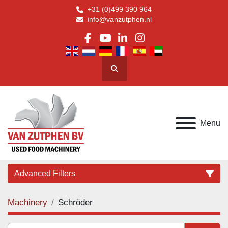
+31 (0)499 390 964
info@vanzutphen.nl
facebook
youtube
linkedin
instagram
Search
Menu
Advanced Filters
Machinery
Schröder