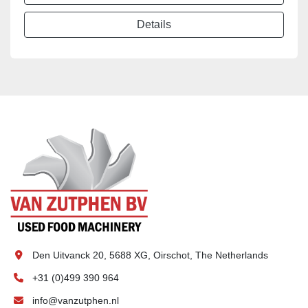
Details
Den Uitvanck 20, 5688 XG, Oirschot, The Netherlands
+31 (0)499 390 964
info@vanzutphen.nl