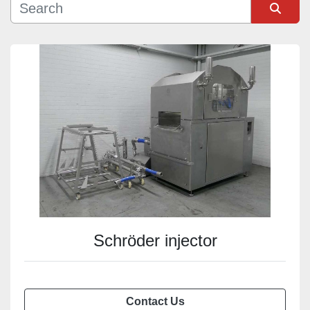
Sort by
Schröder injector
Contact Us