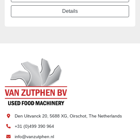
Details
Den Uitvanck 20, 5688 XG, Oirschot, The Netherlands
+31 (0)499 390 964
info@vanzutphen.nl