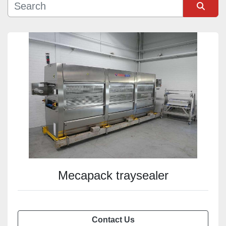
Sort by
Mecapack traysealer
Contact Us