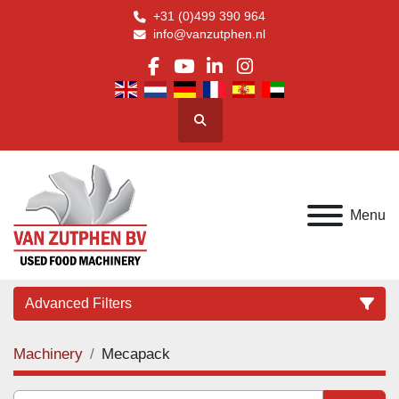
+31 (0)499 390 964
info@vanzutphen.nl
facebook
youtube
linkedin
instagram
Search
Menu
Advanced Filters
Machinery
Mecapack