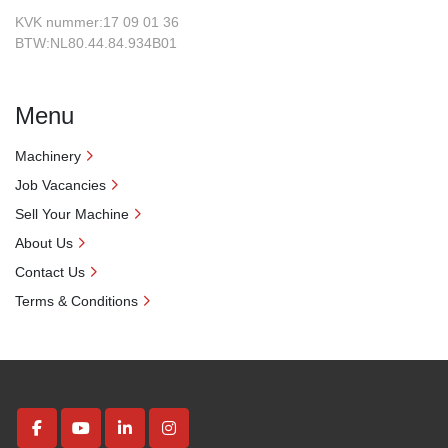
KVK nummer:17 09 01 36
BTW:NL80.44.84.934B01
Menu
Machinery
Job Vacancies
Sell Your Machine
About Us
Contact Us
Terms & Conditions
facebook
youtube
linkedin
instagram