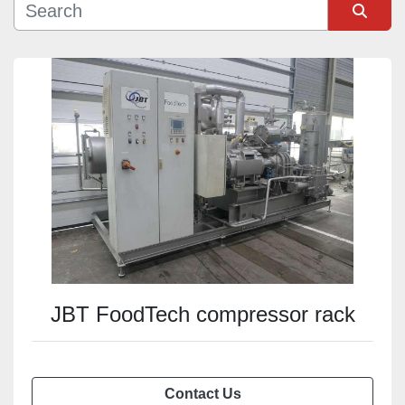
Sort by
JBT FoodTech compressor rack
Contact Us