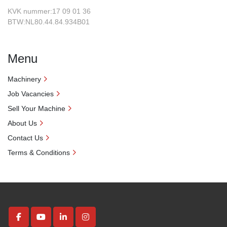
KVK nummer:17 09 01 36
BTW:NL80.44.84.934B01
Menu
Machinery
Job Vacancies
Sell Your Machine
About Us
Contact Us
Terms & Conditions
facebook
youtube
linkedin
instagram