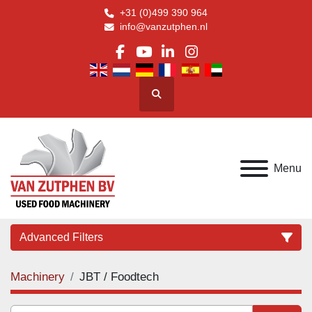
+31 (0)499 390 964
info@vanzutphen.nl
facebook
youtube
linkedin
instagram
Search
Menu
Advanced Filters
Machinery
JBT / Foodtech