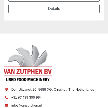
Details
Den Uitvanck 20, 5688 XG, Oirschot, The Netherlands
+31 (0)499 390 964
info@vanzutphen.nl