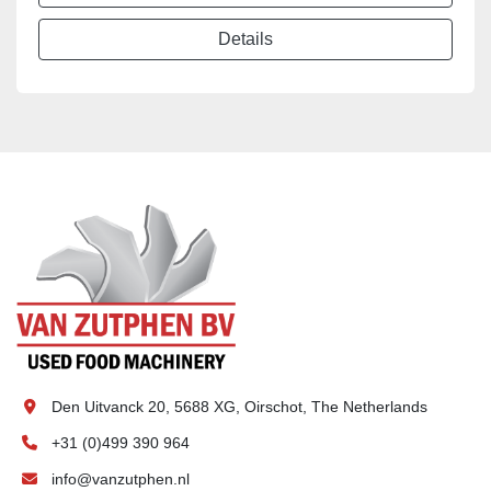
Details
Den Uitvanck 20, 5688 XG, Oirschot, The Netherlands
+31 (0)499 390 964
info@vanzutphen.nl