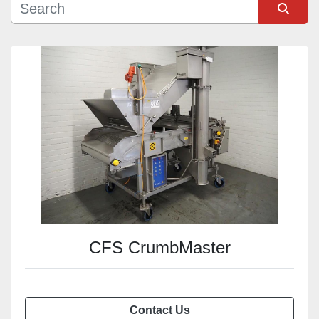
Sort by
CFS CrumbMaster
Contact Us