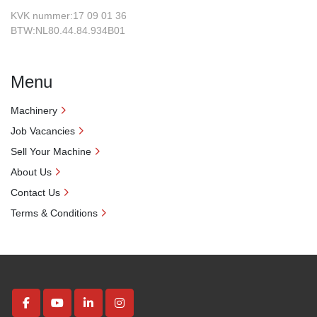
KVK nummer:17 09 01 36
BTW:NL80.44.84.934B01
Menu
Machinery
Job Vacancies
Sell Your Machine
About Us
Contact Us
Terms & Conditions
facebook
youtube
linkedin
instagram