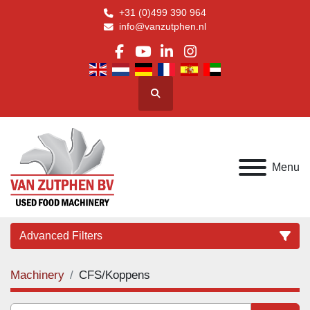
+31 (0)499 390 964
info@vanzutphen.nl
facebook
youtube
linkedin
instagram
Search
Menu
Advanced Filters
Machinery
CFS/Koppens