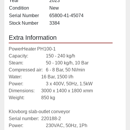
Year
2023
Condition
New
Serial Number
65800-41-45074
Stock Number
3384
Extra Information
PowerHeater PH100-1
Capacity:				150 - 240 kg/h
Steam:					50 - 100 kg/h, 10 Bar
Compressed air:	6 - 8 Bar, 50 Nl/min
Water:					16 Bar, 1500 l/h
Power:					3 x 400V, 50Hz, 1.5kW
Dimensions: 		3000 x 1400 x 1800 xmm
Weight: 				850 kg
Klovborg slab-outlet conveyor
Serial number: 	220188-2
Power:					230VAC, 50Hz, 1Ph