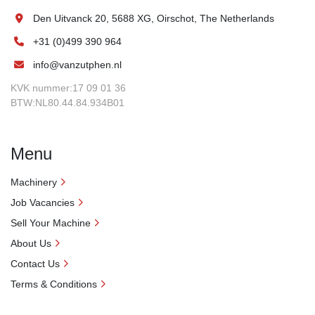
Den Uitvanck 20, 5688 XG, Oirschot, The Netherlands
+31 (0)499 390 964
info@vanzutphen.nl
KVK nummer:17 09 01 36
BTW:NL80.44.84.934B01
Menu
Machinery
Job Vacancies
Sell Your Machine
About Us
Contact Us
Terms & Conditions