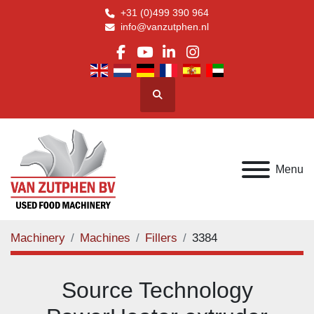
+31 (0)499 390 964
info@vanzutphen.nl
facebook
youtube
linkedin
instagram
Search
Menu
Machinery
Machines
Fillers
3384
Source Technology