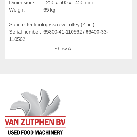
Dimensions: 		1250 x 500 x 1450 mm
Weight:				65 kg
Source Technology screw trolley (2 pc.)
Serial number: 	65800-41-110562 / 66400-33-
110562
Working load:		250 kg
Show All
Dimensions: 		1500 x 1400 x 1950 mm
Weight:				100 kg
With Kito CX003 manual hoist