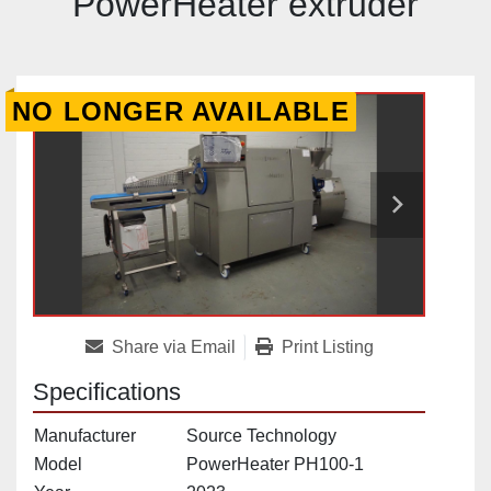
PowerHeater extruder
NO LONGER AVAILABLE
Share via Email
Print Listing
Specifications
Manufacturer
Source Technology
Model
PowerHeater PH100-1