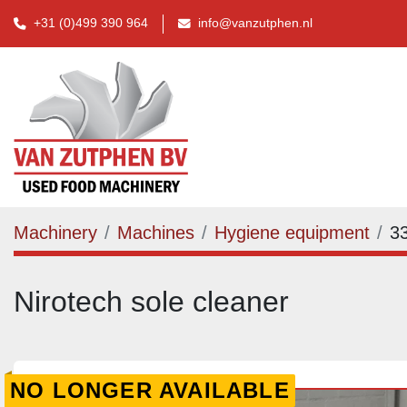
+31 (0)499 390 964
info@vanzutphen.nl
Machinery
Machines
Hygiene equipment
3
Nirotech sole cleaner
NO LONGER AVAILABLE