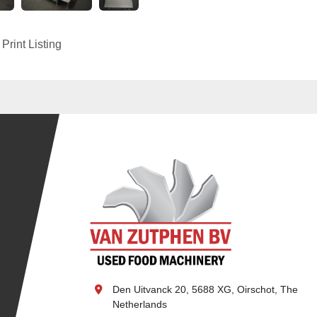
Print Listing
Den Uitvanck 20, 5688 XG, Oirschot, The 
Netherlands