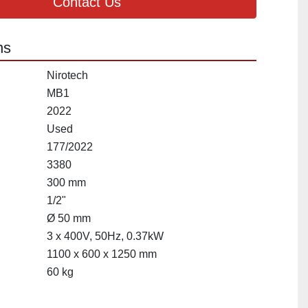
Contact Us
ns
Nirotech
MB1
2022
Used
177/2022
3380
300 mm
1/2"
Ø 50 mm
3 x 400V, 50Hz, 0.37kW
1100 x 600 x 1250 mm
60 kg