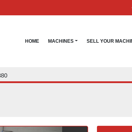
HOME
MACHINES
SELL YOUR MACHI
380