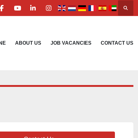
Searc
facebook
youtube
linkedin
instagram
NE
ABOUT US
JOB VACANCIES
CONTACT US