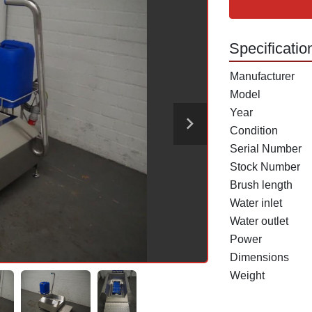
Specificatio
Manufacturer
Model
Year
Condition
Serial Number
Stock Number
Brush length
Water inlet
Water outlet
Power
Dimensions
Weight