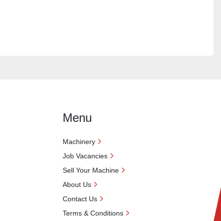
Menu
Machinery
Job Vacancies
Sell Your Machine
About Us
Contact Us
Terms & Conditions