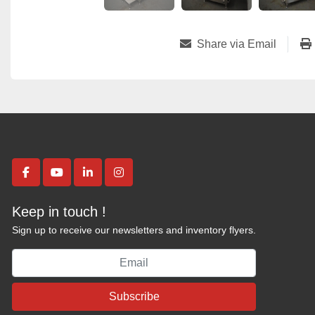
Share via Email
facebook
youtube
linkedin
instagram
Keep in touch !
Sign up to receive our newsletters and inventory flyers.
Subscribe