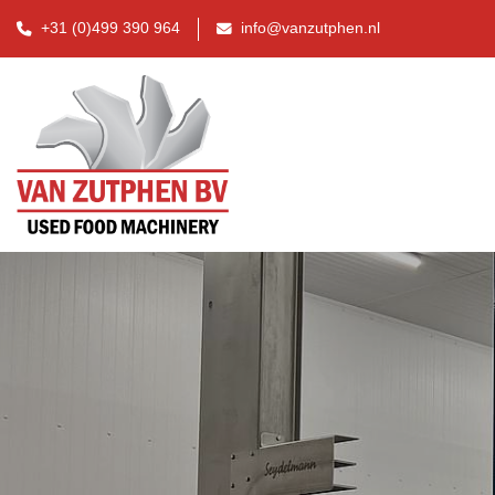
+31 (0)499 390 964
info@vanzutphen.nl