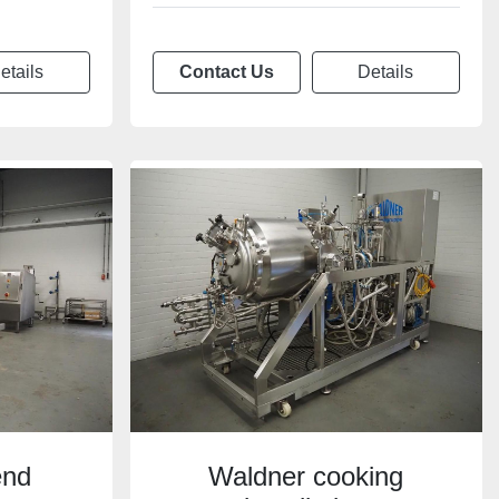
etails
Contact Us
Details
end
Waldner cooking