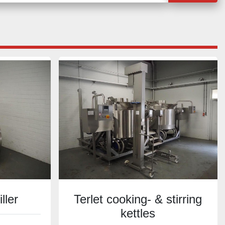
ller
Terlet cooking- & stirring
kettles