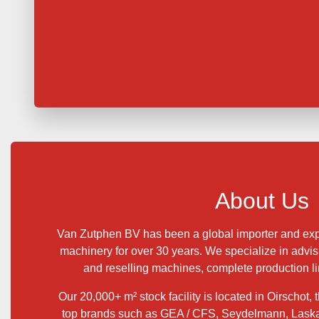
About Us
Van Zutphen BV has been a global importer and exp
machinery for over 30 years. We specialize in advis
and reselling machines, complete production lin
Our 20,000+ m² stock facility is located in Oirschot,
top brands such as GEA / CFS, Seydelmann, Lask