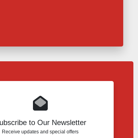
ubscribe to Our Newsletter
Receive updates and special offers