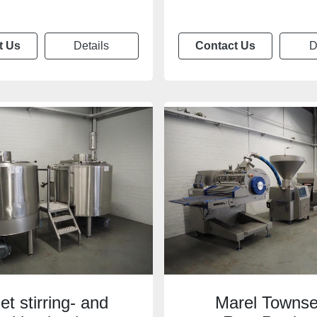
t Us
Details
Contact Us
D
let stirring- and
Marel Towns