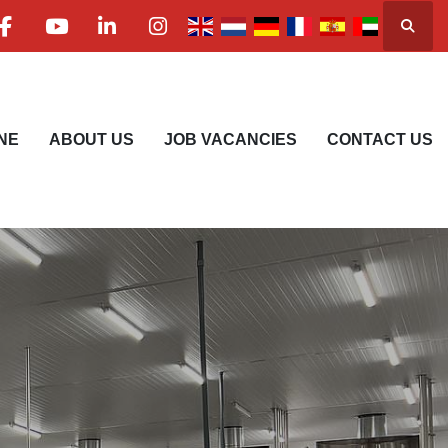
Searc
facebook
youtube
linkedin
instagram
NE
ABOUT US
JOB VACANCIES
CONTACT US