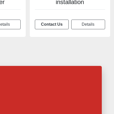
er
installation
etails
Contact Us
Details