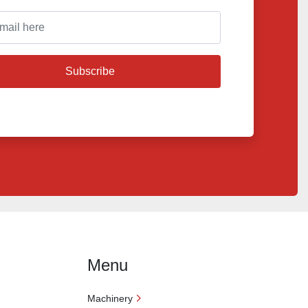
Subscribe
Menu
Machinery