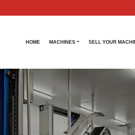
HOME
MACHINES
SELL YOUR MACHI