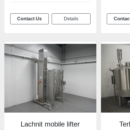
Contact Us
Details
Contac
Lachnit mobile lifter
Ter