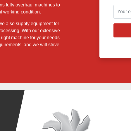
ns fully overhaul machines to
t working condition.
 we also supply equipment for
 processing. With our extensive
e right machine for your needs
quirements, and we will strive