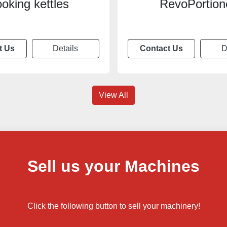
ooking kettles
RevoPortion
t Us
Details
Contact Us
D
View All
Sell us your Machines
Click the following button to sell your machinery!