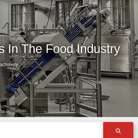
 In The Food Industry
achinery