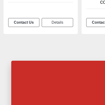
c
Contact Us
Details
Contac