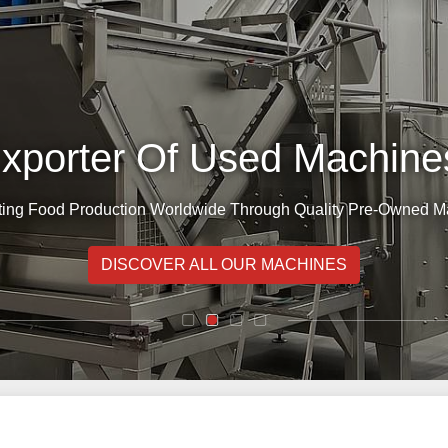
Exporter Of Used Machines
ing Food Production Worldwide Through Quality Pre-Owned M
DISCOVER ALL OUR MACHINES