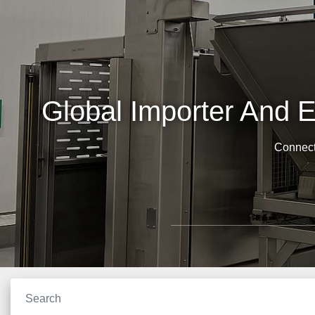
Global Importer And 
Connect