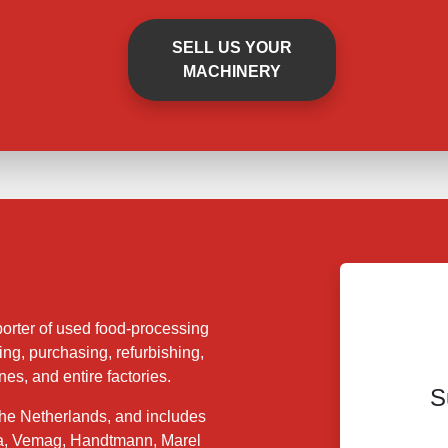
SELL US YOUR
MACHINERY
orter of used food-processing
ing, purchasing, refurbishing,
es, and entire factories.
S
 the Netherlands, and includes
a, Vemag, Handtmann, Marel