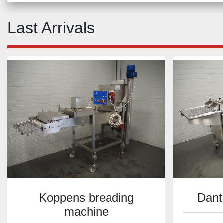
Last Arrivals
Koppens breading
Dant
machine