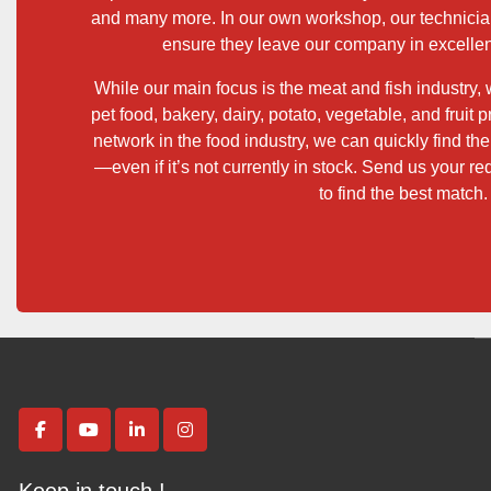
and many more. In our own workshop, our technicia
ensure they leave our company in excellen
While our main focus is the meat and fish industry,
pet food, bakery, dairy, potato, vegetable, and fruit
network in the food industry, we can quickly find th
—even if it’s not currently in stock. Send us your re
to find the best match.
facebook
youtube
linkedin
instagram