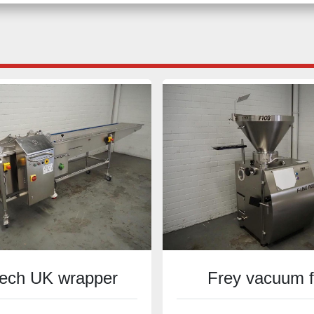
ech UK wrapper
Frey vacuum fi